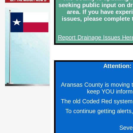
seeking public input on d
area. If you have expe
issues, please complete t
Report Drainage Issues Her
Attention
Aransas County is moving
keep YOU inform
The old Coded Red system w
To continue getting alert
Seve