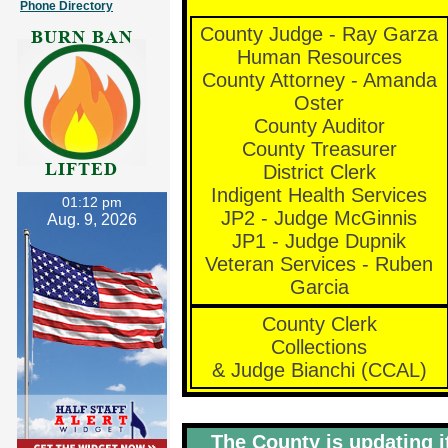
Phone Directory
County Judge - Ray Garza
Human Resources
County Attorney - Amanda
Oster
County Auditor
County Treasurer
District Clerk
Indigent Health Services
01:12 pm
JP2 - Judge McGinnis
Aug. 9, 2026
JP1 - Judge Dupnik
Veteran Services - Ruben
Garcia
County Clerk
Collections
& Judge Bianchi (CCAL)
The County is updating i