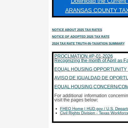
Download the Current
ARANSAS COUNTY TA
NOTICE ABOUT 2025 TAX RATES
NOTICE OF ADOPTED 2025 TAX RATE
2024 TAX RATE TRUTH-IN-TAXATION SUMMARY
PROCLMATION #P-01-2026
Recognizing the month of April as F
EQUAL HOUSING OPPORTUNITY 
AVISO DE IGUALDAD DE OPORTUNI
EQUAL HOUSING CONCERN/COMP
For additional information concern
visit the pages below:
FHEO Home | HUD.gov / U.S. Depart
Civil Rights Division - Texas Workfo