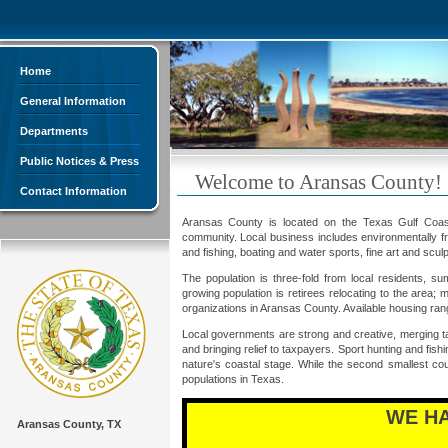
Home
General Information
Departments
Public Notices & Press
Welcome to Aransas County!
Contact Information
Aransas County is located on the Texas Gulf Coast a
community. Local business includes environmentally frie
and fishing, boating and water sports, fine art and scul
The population is three-fold from local residents, s
growing population is retirees relocating to the area
organizations in Aransas County. Available housing ran
Local governments are strong and creative, merging ta
and bringing relief to taxpayers. Sport hunting and fish
nature's coastal stage. While the second smallest co
populations in Texas.
WE H
Aransas County, TX