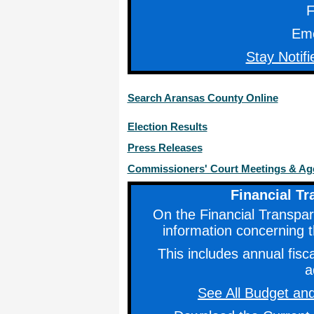
F
Eme
Stay Notifi
Search Aransas County Online
Election Results
Press Releases
Commissioners' Court Meetings & A
Financial T
On the Financial Transpare
information concerning t
This includes annual fis
a
See All Budget and